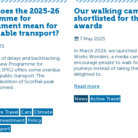
oes the 2025-26
Our walking ca
mme for
shortlisted for t
ment mean for
awards
nable transport?
7 May 2025
25
In March 2024, we launched
Works Wonders, a media cam
d of delays and backtracking,
encourage people to walk fo
 new Programme for
journeys instead of taking th
(PfG) offers some overdue
delighted to…
public transport. The
olition of ScotRail peak
Read more
lcomed…
News
Active Travel
ve Travel
Cars
Climate
Investment
Policy
sport