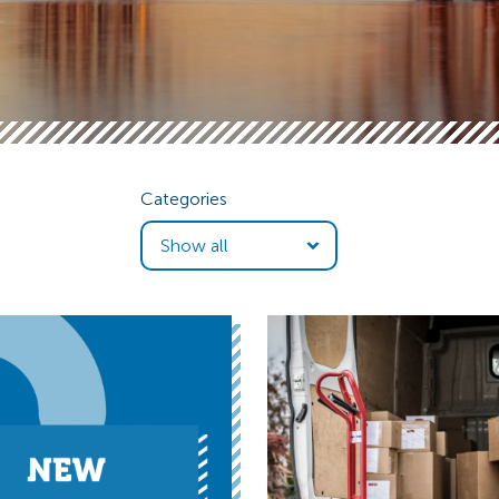
Categories