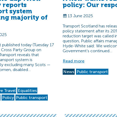
y reports
policy: Our resp
ort system
13 June 2025
ing majority of
Transport Scotland has relea
policy statement after its 20%
2025
reduction target was called i
question, Public affairs mana
 published today (Tuesday 17
Hyde-White said: We welco
e Cross Party Group on
Government’s continued…
Transport reveals that
ransport system is
Read more
lly excluding many Scots —
women, disabled…
News
Public transport
ve Travel
Equalities
t
Policy
Public transport