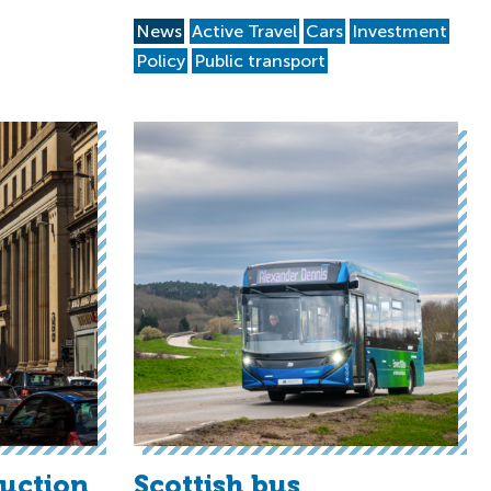
News
Active Travel
Cars
Investment
Policy
Public transport
duction
Scottish bus