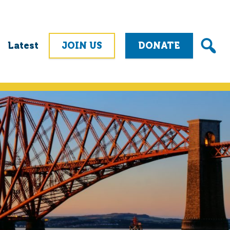
Latest
JOIN US
DONATE