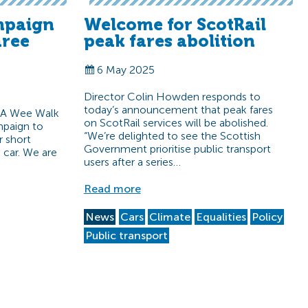
mpaign
Welcome for ScotRail
hree
peak fares abolition
6 May 2025
Director Colin Howden responds to
today’s announcement that peak fares
 A Wee Walk
on ScotRail services will be abolished.
paign to
“We’re delighted to see the Scottish
r short
Government prioritise public transport
e car. We are
users after a series…
Read more
News
Cars
Climate
Equalities
Policy
Public transport