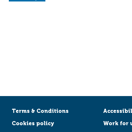
Terms & Conditions
Accessibil
Cookies policy
Work for 