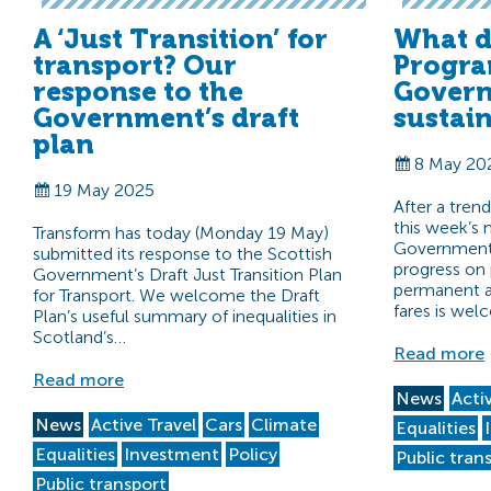
A ‘Just Transition’ for
What d
transport? Our
Progra
response to the
Govern
Government’s draft
sustai
plan
8 May 20
19 May 2025
After a tren
this week’s
Transform has today (Monday 19 May)
Government 
submitted its response to the Scottish
progress on 
Government’s Draft Just Transition Plan
permanent ab
for Transport. We welcome the Draft
fares is we
Plan’s useful summary of inequalities in
Scotland’s…
Read more
Read more
News
Acti
News
Active Travel
Cars
Climate
Equalities
Equalities
Investment
Policy
Public tran
Public transport