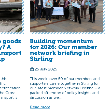
 goods
Building momentum
y? A
for 2026: Our member
ansport
network briefing in
up
Stirling
25 July 2025
 this
This week, over 50 of our members and
ffic
supporters came together in Stirling for
ectrification,
our latest Member Network Briefing – a
 the Cross-
packed afternoon of policy insights and
ansport is
discussion as we…
Read more