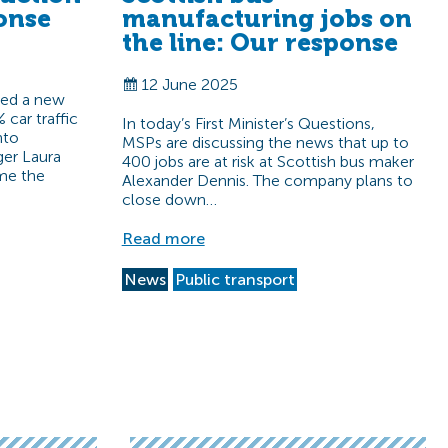
onse
manufacturing jobs on
the line: Our response
12 June 2025
sed a new
 car traffic
In today’s First Minister’s Questions,
nto
MSPs are discussing the news that up to
ger Laura
400 jobs are at risk at Scottish bus maker
me the
Alexander Dennis. The company plans to
close down…
Read more
News
Public transport