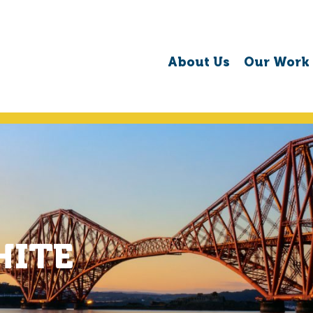
About Us
Our Work
HITE