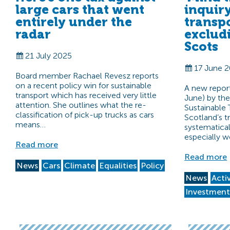
large cars that went
inquir
entirely under the
transp
radar
exclud
Scots
21 July 2025
17 June 
Board member Rachael Revesz reports
on a recent policy win for sustainable
A new report
transport which has received very little
June) by th
attention. She outlines what the re-
Sustainable 
classification of pick-up trucks as cars
Scotland’s t
means…
systematica
especially 
Read more
Read more
News
Cars
Climate
Equalities
Policy
News
Acti
Investmen