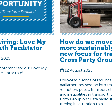
hiring: Love My
How do we move
th Facilitator
more sustainabl
new focus for tr
t 2025
Cross Party Gro
September for our Love My
12 August 2025
ilitator role!
Following a series of inquiries
parliamentary session into tra
reduction, public transport el
and inequalities in transport,
Party Group on Sustainable Tr
turning its attention to a…