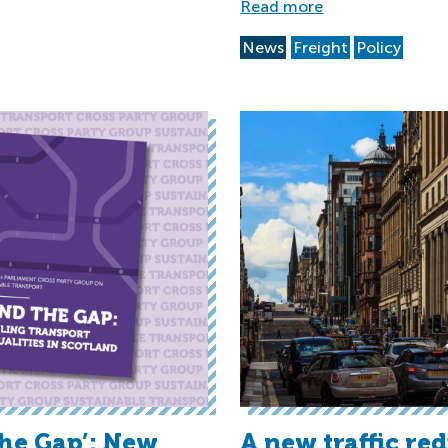
Read more
News
Freight
Policy
the Gap’: New
A new traffic re