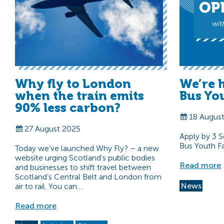
Why fly to London
We’re 
when the train emits
Bus You
90% less carbon?
18 Augus
27 August 2025
Apply by 3 
Bus Youth Fac
Today we’ve launched Why Fly? – a new
website urging Scotland’s public bodies
Read more
and businesses to shift travel between
Scotland’s Central Belt and London from
News
air to rail. You can…
Read more