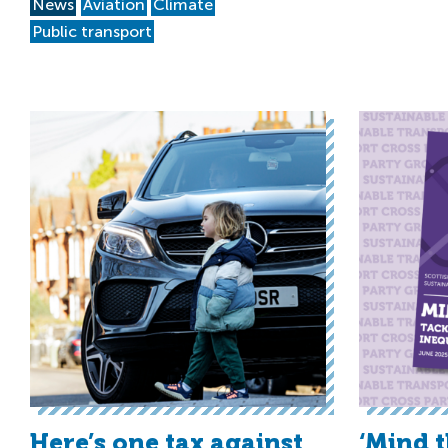
News
Aviation
Climate
Public transport
Here’s one tax against
‘Mind 