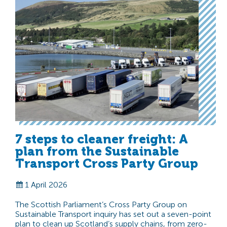
7 steps to cleaner freight: A
plan from the Sustainable
Transport Cross Party Group
1 April 2026
The Scottish Parliament’s Cross Party Group on
Sustainable Transport inquiry has set out a seven-point
plan to clean up Scotland’s supply chains, from zero-