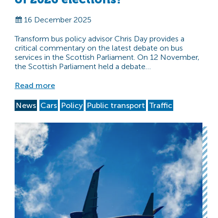
16 December 2025
Transform bus policy advisor Chris Day provides a
critical commentary on the latest debate on bus
services in the Scottish Parliament. On 12 November,
the Scottish Parliament held a debate…
Read more
News
Cars
Policy
Public transport
Traffic