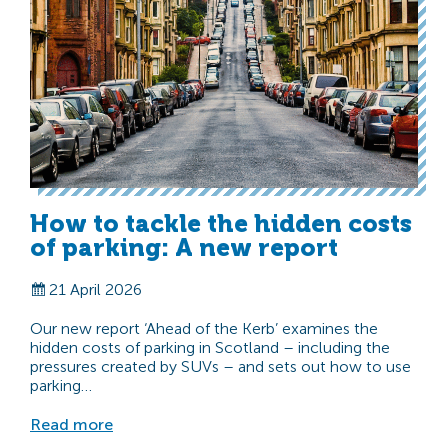
How to tackle the hidden costs
of parking: A new report
21 April 2026
Our new report ‘Ahead of the Kerb’ examines the
hidden costs of parking in Scotland – including the
pressures created by SUVs – and sets out how to use
parking…
Read more