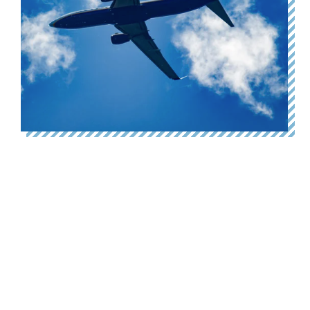
Why fly to London when the
train emits 90% less carbon?
27 August 2025
Today we’ve launched Why Fly? – a new website
urging Scotland’s public bodies and businesses to shift
travel between Scotland’s Central Belt and London
from air to rail. You can…
Read more