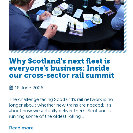
Why Scotland’s next fleet is
everyone’s business: Inside
our cross-sector rail summit
18 June 2026
The challenge facing Scotland’s rail network is no
longer about whether new trains are needed; it’s
about how we actually deliver them. Scotland is
running some of the oldest rolling…
Read more