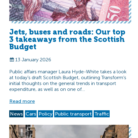
Jets, buses and roads: Our top
3 takeaways from the Scottish
Budget
13 January 2026
Public affairs manager Laura Hyde-White takes a look
at today’s draft Scottish Budget, outlining Transform’s
initial thoughts on the general trends in transport
expenditure, as well as on one of…
Read more
News
Cars
Policy
Public transport
Traffic