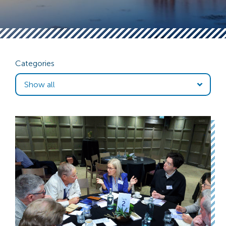
Categories