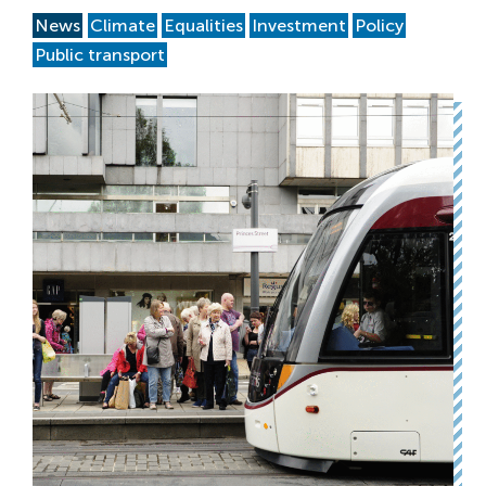
News
Climate
Equalities
Investment
Policy
Public transport