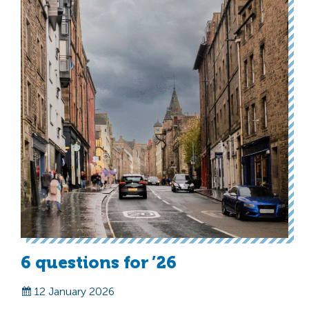
6 questions for ’26
12 January 2026