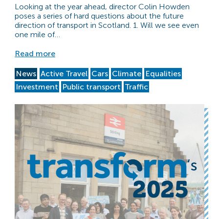
Looking at the year ahead, director Colin Howden
poses a series of hard questions about the future
direction of transport in Scotland. 1. Will we see even
one mile of…
Read more
News
Active Travel
Cars
Climate
Equalities
Investment
Public transport
Traffic