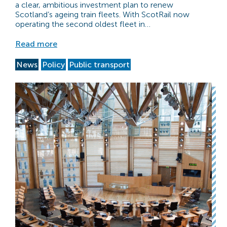
a clear, ambitious investment plan to renew
Scotland’s ageing train fleets. With ScotRail now
operating the second oldest fleet in…
Read more
News
Policy
Public transport