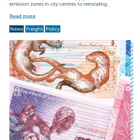
emission zones in city centres to reinstating…
Read more
News
Freight
Policy