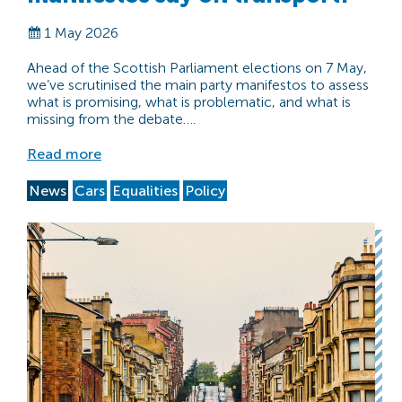
1 May 2026
Ahead of the Scottish Parliament elections on 7 May,
we’ve scrutinised the main party manifestos to assess
what is promising, what is problematic, and what is
missing from the debate….
Read more
News
Cars
Equalities
Policy