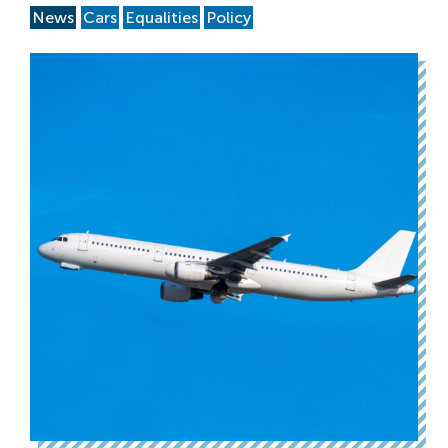
News
Cars
Equalities
Policy