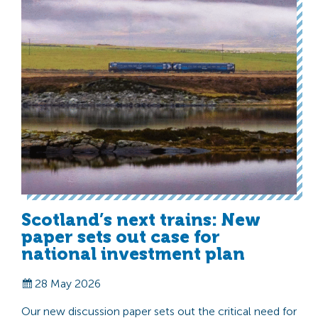
Scotland’s next trains: New
paper sets out case for
national investment plan
28 May 2026
Our new discussion paper sets out the critical need for