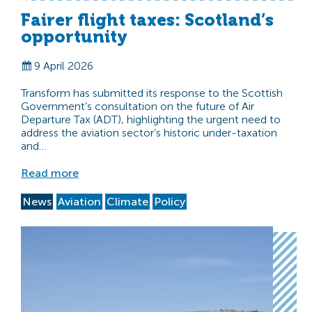
Fairer flight taxes: Scotland’s
opportunity
9 April 2026
Transform has submitted its response to the Scottish
Government’s consultation on the future of Air
Departure Tax (ADT), highlighting the urgent need to
address the aviation sector’s historic under-taxation
and…
Read more
News
Aviation
Climate
Policy