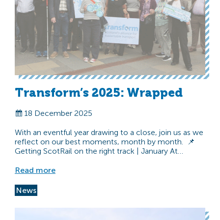
Transform’s 2025: Wrapped
18 December 2025
With an eventful year drawing to a close, join us as we
reflect on our best moments, month by month. 📌
Getting ScotRail on the right track | January At…
Read more
News