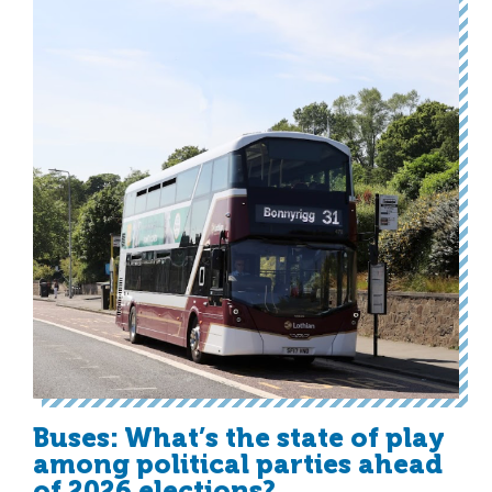
Buses: What’s the state of play
among political parties ahead
of 2026 elections?