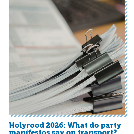
Holyrood 2026: What do party
manifestos say on transport?