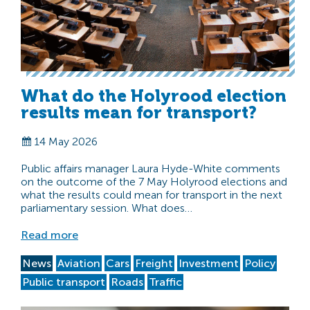
What do the Holyrood election
results mean for transport?
14 May 2026
Public affairs manager Laura Hyde-White comments
on the outcome of the 7 May Holyrood elections and
what the results could mean for transport in the next
parliamentary session. What does…
Read more
News
Aviation
Cars
Freight
Investment
Policy
Public transport
Roads
Traffic