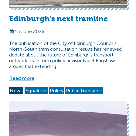
Edinburgh’s next tramline
15 June 2026
The publication of the City of Edinburgh Council’s
North-South tram consultation results has renewed
debate about the future of Edinburgh’s transport
network. Transform policy advisor Nigel Bagshaw
argues that extending…
Read more
News
Equalities
Policy
Public transport