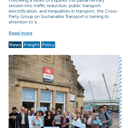
Following a series of inquiries this parliamentary
session into traffic reduction, public transport
electrification, and inequalities in transport, the Cross-
Party Group on Sustainable Transport is turning its
attention to a…
Read more
News
Freight
Policy