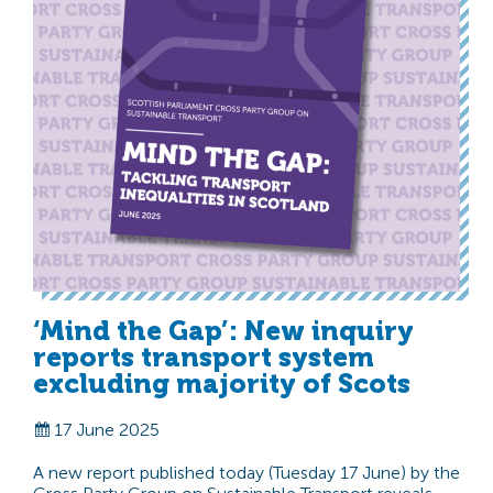
‘Mind the Gap’: New inquiry
reports transport system
excluding majority of Scots
17 June 2025
A new report published today (Tuesday 17 June) by the