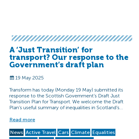
A ‘Just Transition’ for
transport? Our response to the
Government’s draft plan
19 May 2025
Transform has today (Monday 19 May) submitted its
response to the Scottish Government’s Draft Just
Transition Plan for Transport. We welcome the Draft
Plan’s useful summary of inequalities in Scotland’s…
Read more
News
Active Travel
Cars
Climate
Equalities