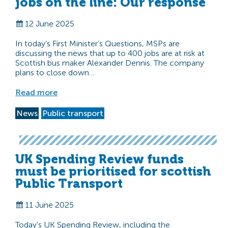
jobs on the line: Our response
12 June 2025
In today’s First Minister’s Questions, MSPs are
discussing the news that up to 400 jobs are at risk at
Scottish bus maker Alexander Dennis. The company
plans to close down…
Read more
News
Public transport
UK Spending Review funds
must be prioritised for scottish
Public Transport
11 June 2025
Today’s UK Spending Review, including the