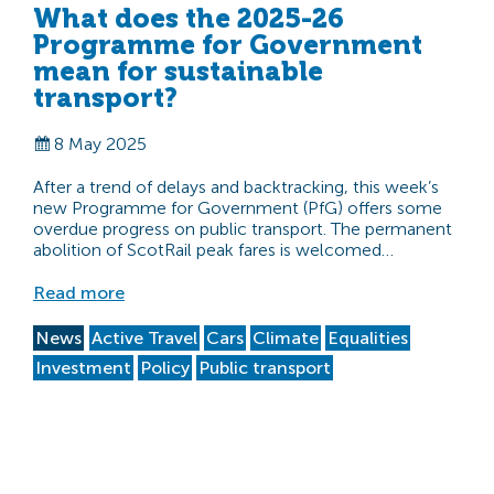
What does the 2025-26
Programme for Government
mean for sustainable
transport?
8 May 2025
After a trend of delays and backtracking, this week’s
new Programme for Government (PfG) offers some
overdue progress on public transport. The permanent
abolition of ScotRail peak fares is welcomed…
Read more
News
Active Travel
Cars
Climate
Equalities
Investment
Policy
Public transport