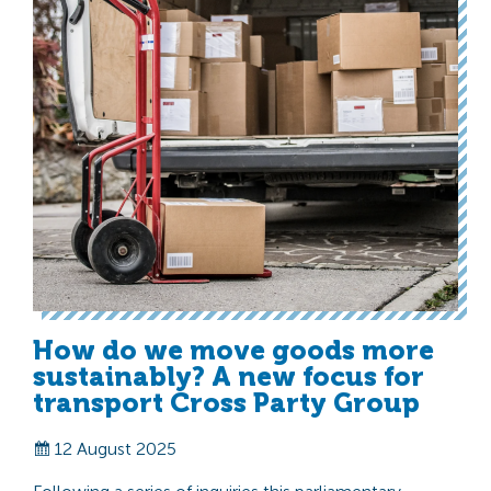
How do we move goods more
sustainably? A new focus for
transport Cross Party Group
12 August 2025