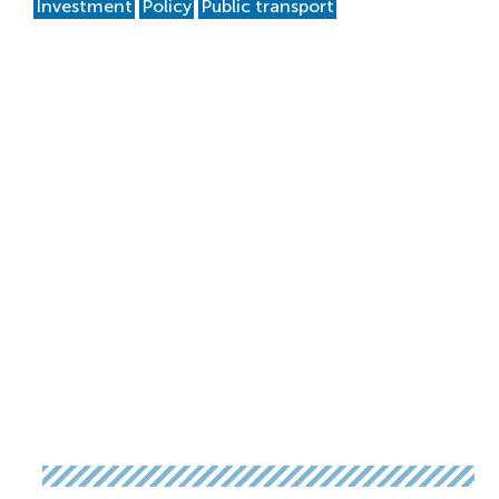
Investment
Policy
Public transport