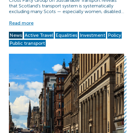
Cross Party Group on Sustainable Transport reveals
that Scotland’s transport system is systematically
excluding many Scots — especially women, disabled…
Read more
News
Active Travel
Equalities
Investment
Policy
Public transport