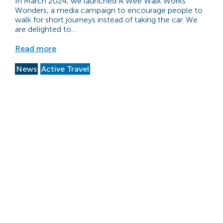
In March 2024, we launched A Wee Walk Works
Wonders, a media campaign to encourage people to
walk for short journeys instead of taking the car. We
are delighted to…
Read more
News
Active Travel