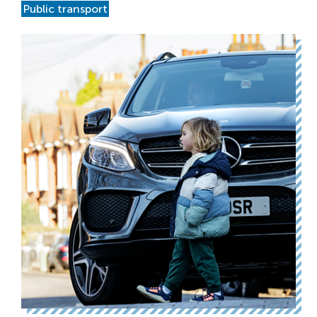
Public transport