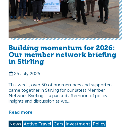
Building momentum for 2026:
Our member network briefing
in Stirling
25 July 2025
This week, over 50 of our members and supporters
came together in Stirling for our latest Member
Network Briefing – a packed afternoon of policy
insights and discussion as we…
Read more
News
Active Travel
Cars
Investment
Policy