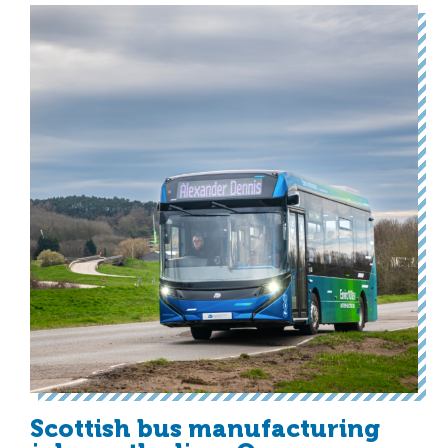
Scottish bus manufacturing