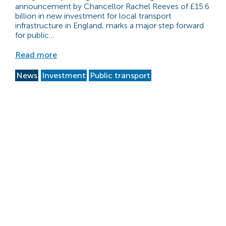
announcement by Chancellor Rachel Reeves of £15.6
billion in new investment for local transport
infrastructure in England, marks a major step forward
for public…
Read more
News
Investment
Public transport