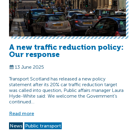
A new traffic reduction policy:
Our response
13 June 2025
Transport Scotland has released a new policy
statement after its 20% car traffic reduction target
was called into question, Public affairs manager Laura
Hyde-White said: We welcome the Government’s
continued…
Read more
News
Public transport