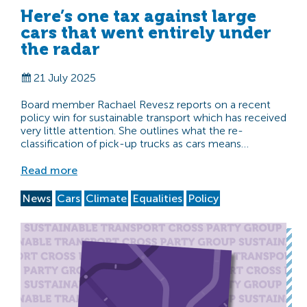
Here’s one tax against large
cars that went entirely under
the radar
21 July 2025
Board member Rachael Revesz reports on a recent
policy win for sustainable transport which has received
very little attention. She outlines what the re-
classification of pick-up trucks as cars means…
Read more
News
Cars
Climate
Equalities
Policy