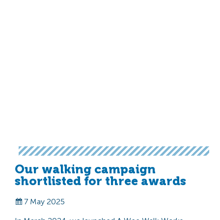
Our walking campaign
shortlisted for three awards
7 May 2025