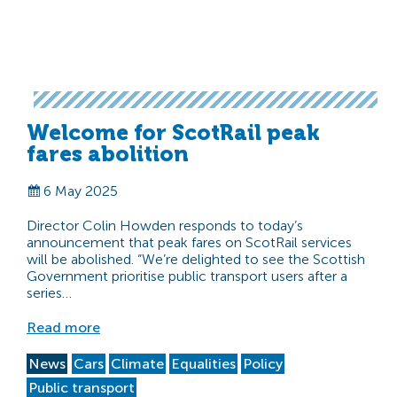
Welcome for ScotRail peak
fares abolition
6 May 2025
Director Colin Howden responds to today’s
announcement that peak fares on ScotRail services
will be abolished. “We’re delighted to see the Scottish
Government prioritise public transport users after a
series…
Read more
News
Cars
Climate
Equalities
Policy
Public transport