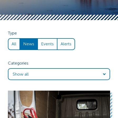
Type
All
News
Events
Alerts
Categories